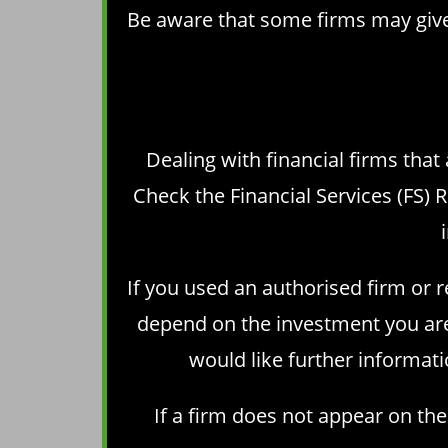
Be aware that some firms may give 
Dealing with financial firms that
Check the
Financial Services (FS) 
If you used an authorised firm or 
depend on the investment you are 
would like further informati
If a firm does not appear on th