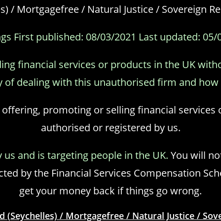
s) / Mortgagefree / Natural Justice / Sovereign 
gs First published: 08/03/2021 Last updated: 05/
ing financial services or products in the UK with
 of dealing with this unauthorised firm and how t
 offering, promoting or selling financial services
authorised or registered by us.
y us and is targeting people in the UK.
You will no
ed by the Financial Services Compensation Schem
get your money back if things go wrong.
d (Seychelles) / Mortgagefree / Natural Justice / So