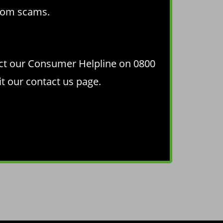
from scams
.
act our Consumer Helpline on 0800
it our
contact us page
.