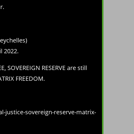
r.
eychelles)
l 2022.
EE, SOVEREIGN RESERVE are still
 MATRIX FREEDOM.
-justice-sovereign-reserve-matrix-