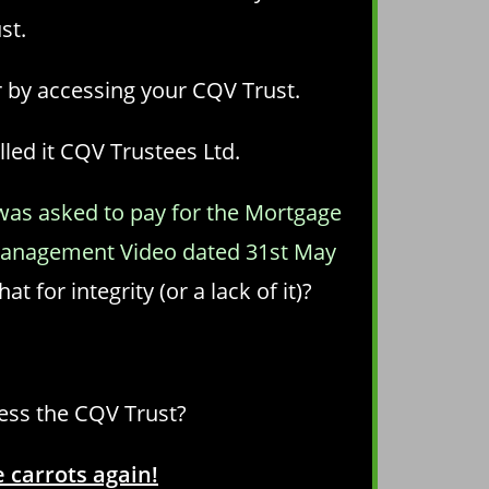
st.
r by accessing your CQV Trust.
led it CQV Trustees Ltd.
 was asked to pay for the Mortgage
e Management Video dated 31st May
at for integrity (or a lack of it)?
cess the CQV Trust?
 carrots again!