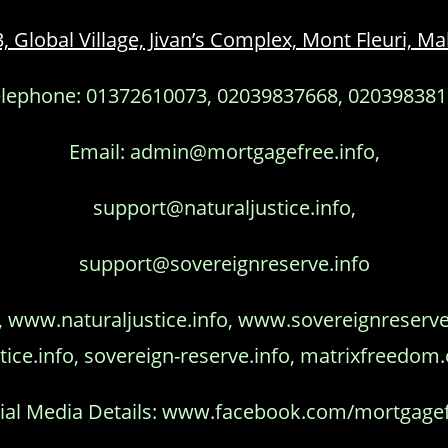
3, Global Village, Jivan’s Complex, Mont Fleuri, 
lephone: 01372610073, 02039837668, 02039838
Email: admin@mortgagefree.info,
support@naturaljustice.info,
support@sovereignreserve.info
www.naturaljustice.info, www.sovereignreserve.i
tice.info, sovereign-reserve.info, matrixfreedom
ial Media Details: www.facebook.com/mortgage