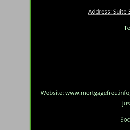
Address: Suite 
Te
Website: www.mortgagefree.info, 
jus
Soc