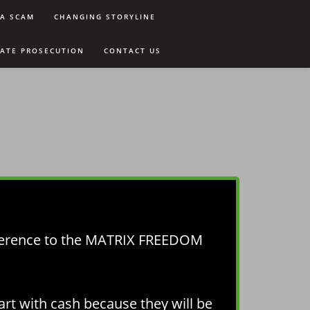
9A SCAM
CHANGING STORYLINE
VATE PROSECUTION
CONTACT US
ference to the MATRIX FREEDOM
art with cash because they will be