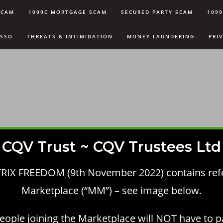
SCAM
1099C MORTGAGE SCAM
SECURED PARTY SCAM
109
USSO
THREATS & INTIMIDATION
MONEY LAUNDERING
PRI
CQV Trust ~ CQV Trustees Ltd
RIX FREEDOM (9th November 2022) contains re
Marketplace (“MM”) – see image below.
eople joining the Marketplace will NOT have to p