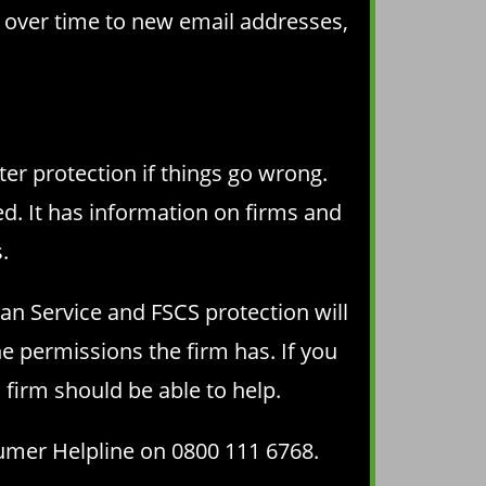
s over time to new email addresses,
ter protection if things go wrong.
ed. It has information on firms and
.
an Service and FSCS protection will
e permissions the firm has. If you
 firm should be able to help.
sumer Helpline on 0800 111 6768.