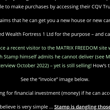
le to make purchases by accessing their CQV Tru
claims that he can get you a new house or new ca
Wealth Fortress 1 Ltd for the purpose – and cal
ince a recent visitor to the MATRIX FREEDOM site
ich Stamp himself admits he cannot deliver (se
view October 2022) – yet is still selling!
How’s th
See the “invoice” image below.
g for financial investment (money) if he can ac
elieve is very simple …
Stamp is dangling those