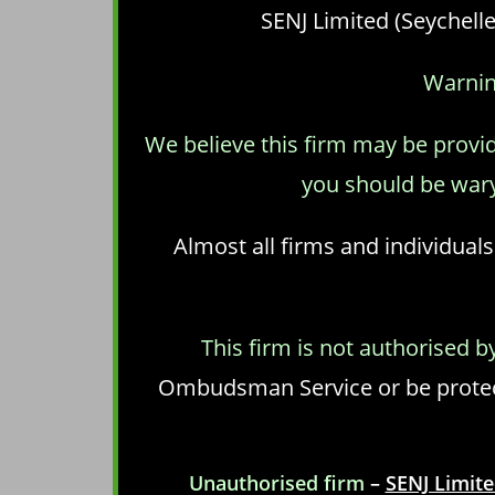
SENJ Limited (Seychelle
Warnin
We believe this firm may be provid
you should be wary
Almost all firms and individuals
This firm is not authorised b
Ombudsman Service or be protect
Unauthorised firm
–
SENJ Limite