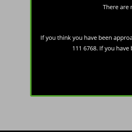
There are 
If you think you have been appro
111 6768. If you have