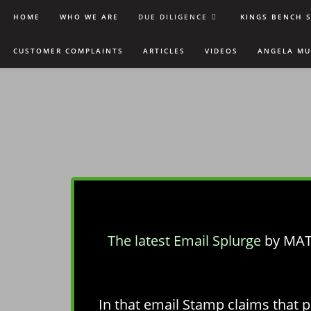
HOME
WHO WE ARE
DUE DILIGENCE
KINGS BENCH 
CUSTOMER COMPLAINTS
ARTICLES
VIDEOS
ANGELA M
The latest Email Splurge
by MAT
In that email Stamp claims that p