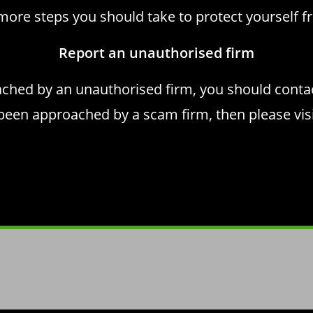
more steps you should take to
protect yourself 
Report an unauthorised firm
ached by an unauthorised firm, you should cont
 been approached by a scam firm, then please vis