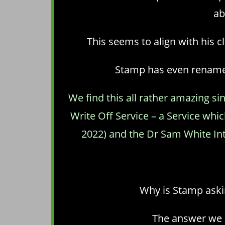
ab
This seems to align with his 
Stamp has even renamed 
We find this all rather amazing s
Write Off Service – a Service wh
2022) and the Dr Sam White Inter
Why is Stamp askin
The answer we b