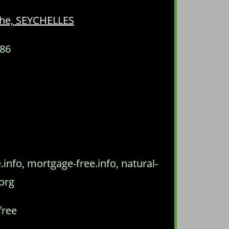
Mahe, SEYCHELLES
186
nfo, mortgage-free.info, natural-
.org
free