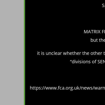
S
MATRIX FR
but th
it is unclear whether the othe
“divisions of S
https://www.fca.org.uk/news/warni