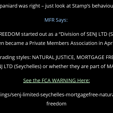
paniard was right – just look at Stamp’s behaviou
MFR Says:
EEDOM started out as a “Division of SENJ LTD (S
en became a Private Members Association in Apri
r trading styles: NATURAL JUSTICE, MORTGAGE FR
ENJ LTD (Seychelles) or whether they are part of
See the FCA WARNING Here:
ngs/senj-limited-seychelles-mortgagefree-natural
freedom