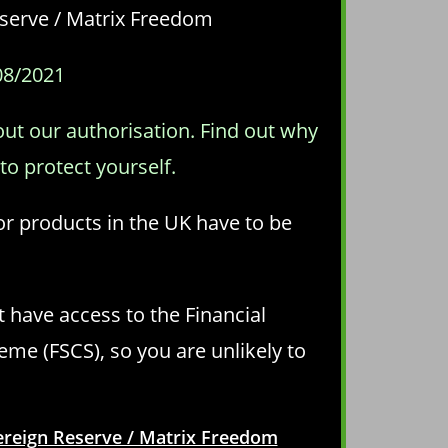
Reserve / Matrix Freedom
08/2021
out our authorisation. Find out why
o protect yourself.
 or products in the UK have to be
t have access to the Financial
e (FSCS), so you are unlikely to
vereign Reserve / Matrix Freedom