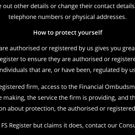
out other details or change their contact detail
telephone numbers or physical addresses.
How to protect yourself
 are authorised or registered by us gives you grea
Register
to ensure they are authorised or register
individuals that are, or have been, regulated by us
registered firm, access to the Financial Ombudsm
making, the service the firm is providing, and th
on about protection, the authorised or registered
e FS Register but claims it does, contact our Con