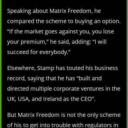
Speaking about Matrix Freedom, he
compared the scheme to buying an option.
“If the market goes against you, you lose
your premium,” he said, adding: “I will
succeed for everybody.”
Elsewhere, Stamp has touted his business
record, saying that he has “built and
directed multiple corporate ventures in the
UK, USA, and Ireland as the CEO”.
But Matrix Freedom is not the only scheme
of his to get into trouble with regulators in