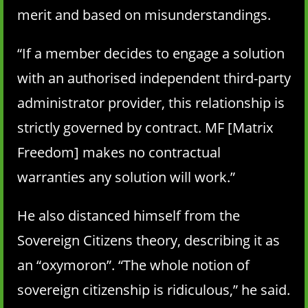
merit and based on misunderstandings.
“If a member decides to engage a solution
with an authorised independent third-party
administrator provider, this relationship is
strictly governed by contract. MF [Matrix
Freedom] makes no contractual
warranties any solution will work.”
He also distanced himself from the
Sovereign Citizens theory, describing it as
an “oxymoron”. “The whole notion of
sovereign citizenship is ridiculous,” he said.