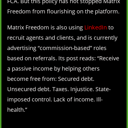
FCA. But this policy has not stopped Matrix
Freedom from flourishing on the platform.
Matrix Freedom is also using
LinkedIn
to
recruit agents and clients, and is currently
advertising “commission-based” roles
based on referrals. Its post reads: “Receive
a passive income by helping others
become free from: Secured debt.
Unsecured debt. Taxes. Injustice. State-
imposed control. Lack of income. Ill-
health.”