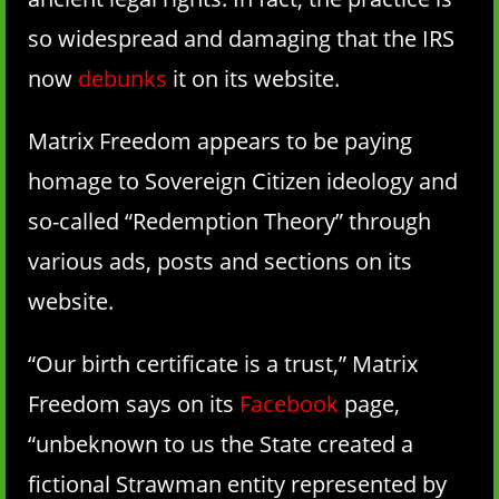
so widespread and damaging that the IRS
now
debunks
it on its website.
Matrix Freedom appears to be paying
homage to Sovereign Citizen ideology and
so-called “Redemption Theory” through
various ads, posts and sections on its
website.
“Our birth certificate is a trust,” Matrix
Freedom says on its
Facebook
page,
“unbeknown to us the State created a
fictional Strawman entity represented by