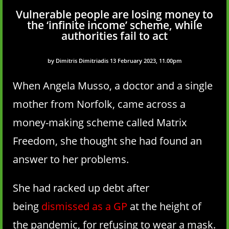
Vulnerable people are losing money to
the ‘infinite income’ scheme, while
authorities fail to act
by Dimitris Dimitriadis 13 February 2023, 11.00pm
When Angela Musso, a doctor and a single
mother from Norfolk, came across a
money-making scheme called Matrix
Freedom, she thought she had found an
answer to her problems.
She had racked up debt after
being
dismissed as a GP
at the height of
the pandemic, for refusing to wear a mask.