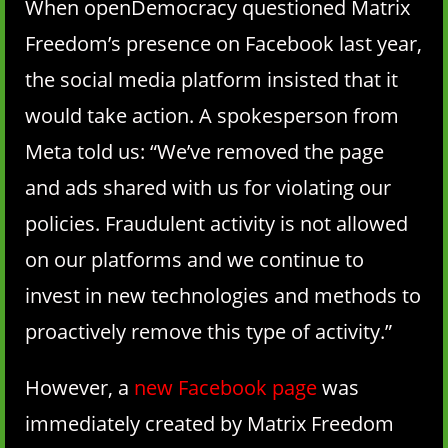
When openDemocracy questioned Matrix
Freedom’s presence on Facebook last year,
the social media platform insisted that it
would take action. A spokesperson from
Meta told us: “We’ve removed the page
and ads shared with us for violating our
policies. Fraudulent activity is not allowed
on our platforms and we continue to
invest in new technologies and methods to
proactively remove this type of activity.”
However, a
new Facebook page
was
immediately created by Matrix Freedom