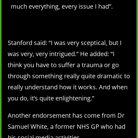
much everything, every issue I had”.
Stanford said: “I was very sceptical, but I
was very, very intrigued.” He added: “I
think you have to suffer a trauma or go
through something really quite dramatic to
really understand how it works. And when
you do, it’s quite enlightening.”
Another endorsement has come from Dr
Samuel White, a former NHS GP who had
his social media activities