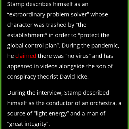
Stamp describes himself as an
“extraordinary problem solver” whose
character was trashed by “the
establishment” in order to “protect the
global control plan”. During the pandemic,
he
claimed
there was “no virus” and has
appeared in videos alongside the son of
conspiracy theorist David Icke.
During the interview, Stamp described
himself as the conductor of an orchestra, a
source of “light energy” and a man of
“great integrity”.