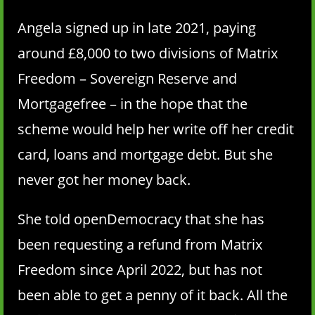
Angela signed up in late 2021, paying
around £8,000 to two divisions of Matrix
Freedom – Sovereign Reserve and
Mortgagefree – in the hope that the
scheme would help her write off her credit
card, loans and mortgage debt. But she
never got her money back.
She told openDemocracy that she has
been requesting a refund from Matrix
Freedom since April 2022, but has not
been able to get a penny of it back. All the