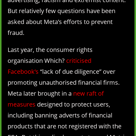
But relatively few questions have been
asked about Meta’s efforts to prevent
fraud.
Last year, the consumer rights
organisation Which?
criticised
Facebook’s
“lack of due diligence” over
promoting unauthorised financial firms.
Meta later brought in a
new raft of
measures
designed to protect users,
including banning adverts of financial
products that are not registered with the