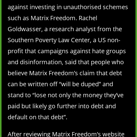
against investing in unauthorised schemes
such as Matrix Freedom. Rachel
Goldwasser, a research analyst from the
Southern Poverty Law Center, a US non-
profit that campaigns against hate groups
and disinformation, said that people who
believe Matrix Freedom’s claim that debt
can be written off “will be duped” and
stand to “lose not only the money they’ve
paid but likely go further into debt and
default on that debt”.
After reviewing Matrix Freedom’s website