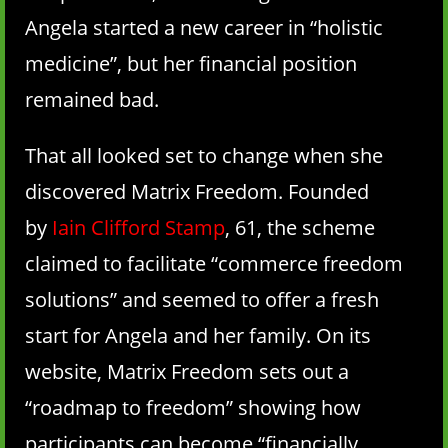
Angela started a new career in “holistic
medicine”, but her financial position
remained bad.
That all looked set to change when she
discovered Matrix Freedom. Founded
by
Iain Clifford Stamp
, 61, the scheme
claimed to facilitate “commerce freedom
solutions” and seemed to offer a fresh
start for Angela and her family. On its
website, Matrix Freedom sets out a
“roadmap to freedom” showing how
participants can become “financially