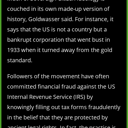
couched in its own made-up version of
history, Goldwasser said. For instance, it
says that the US is not a country but a
bankrupt corporation that went bust in
1933 when it turned away from the gold
standard.
Followers of the movement have often
committed financial fraud against the US
Internal Revenue Service (IRS) by
knowingly filling out tax forms fraudulently
in the belief that they are protected by
ancient legal rights. In fact, the practice is