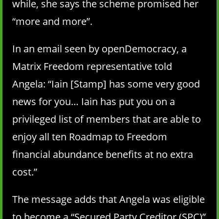
while, she says the scheme promised her
“more and more”.
In an email seen by openDemocracy, a
Matrix Freedom representative told
Angela: “Iain [Stamp] has some very good
news for you… Iain has put you on a
privileged list of members that are able to
enjoy all ten Roadmap to Freedom
financial abundance benefits at no extra
cost.”
The message adds that Angela was eligible
to become a “Secured Party Creditor (SPC)”