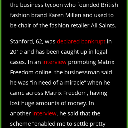
the business tycoon who founded British
fashion brand Karen Millen and used to
be chair of the fashion retailer All Saints.
Stanford, 62, was
declared bankrupt
in
2019 and has been caught up in legal
cases. In an
interview
promoting Matrix
Freedom online, the businessman said
he was “in need of a miracle” when he
came across Matrix Freedom, having
lost huge amounts of money. In
another
interview
, he said that the
scheme “enabled me to settle pretty