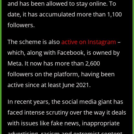
and has been allowed to stay online. To
date, it has accumulated more than 1,100
followers.
The scheme is also
active on Instagram
–
which, along with Facebook, is owned by
Meta. It now has more than 2,600
followers on the platform, having been
active since at least June 2021.
In recent years, the social media giant has
faced intense scrutiny over the way it deals
with issues like fake news, inappropriate
advertising, racism and extremist content.