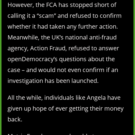
However, the FCA has stopped short of
calling it a “scam” and refused to confirm
whether it had taken any further action.
Meanwhile, the UK’s national anti-fraud
agency, Action Fraud, refused to answer
openDemocracy’s questions about the
case – and would not even confirm if an
investigation has been launched.
All the while, individuals like Angela have
given up hope of ever getting their money
back.