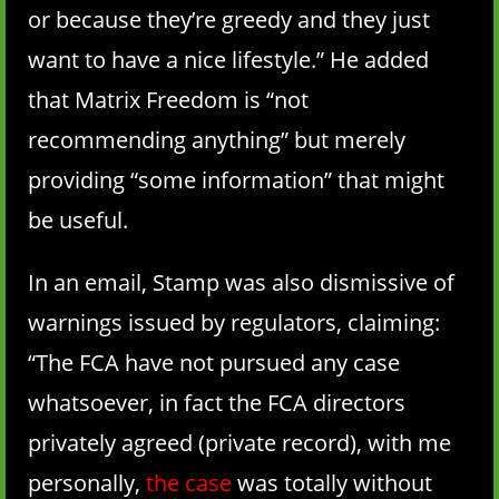
or because they’re greedy and they just
want to have a nice lifestyle.” He added
that Matrix Freedom is “not
recommending anything” but merely
providing “some information” that might
be useful.
In an email, Stamp was also dismissive of
warnings issued by regulators, claiming:
“The FCA have not pursued any case
whatsoever, in fact the FCA directors
privately agreed (private record), with me
personally,
the case
was totally without