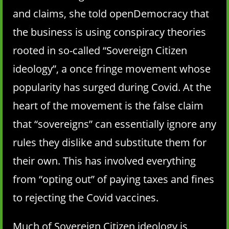
and claims, she told openDemocracy that
the business is using conspiracy theories
rooted in so-called “Sovereign Citizen
ideology”, a once fringe movement whose
popularity has surged during Covid. At the
heart of the movement is the false claim
that “sovereigns” can essentially ignore any
rules they dislike and substitute them for
their own. This has involved everything
from “opting out” of paying taxes and fines
to rejecting the Covid vaccines.
Much of Sovereign Citizen ideology is