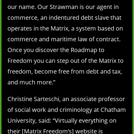
our name. Our Strawman is our agent in
commerce, an indentured debt slave that
operates in the Matrix, a system based on
commerce and maritime law of contract.
Once you discover the Roadmap to
Freedom you can step out of the Matrix to
freedom, become free from debt and tax,
and much more.”
Christine Sarteschi, an associate professor
of social work and criminology at Chatham
University, said: “Virtually everything on
their [Matrix Freedom’s] website is