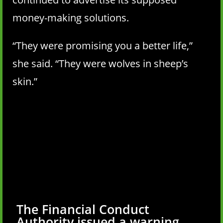
money-making solutions.
“They were promising you a better life,”
she said. “They were wolves in sheep’s
skin.”
The Financial Conduct
Authority issued a warning