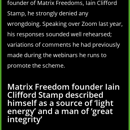
founder of Matrix Freedoms, Iain Clifford
Stamp, he strongly denied any
wrongdoing. Speaking over Zoom last year,
his responses sounded well rehearsed;
variations of comments he had previously
made during the webinars he runs to
promote the scheme.
Matrix Freedom founder Iain
Clifford Stamp described
himself as a source of ‘light
energy’ and a man of ‘great
integrity’