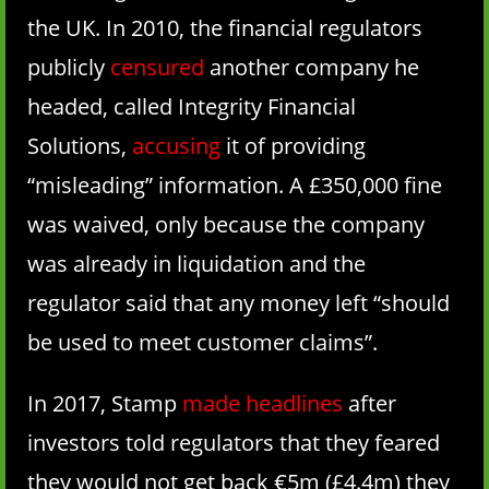
the UK. In 2010, the financial regulators
publicly
censured
another company he
headed, called Integrity Financial
Solutions,
accusing
it of providing
“misleading” information. A £350,000 fine
was waived, only because the company
was already in liquidation and the
regulator said that any money left “should
be used to meet customer claims”.
In 2017, Stamp
made headlines
after
investors told regulators that they feared
they would not get back €5m (£4.4m) they