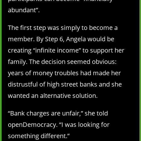
abundant”.
The first step was simply to become a
member. By Step 6, Angela would be
creating “infinite income” to support her
family. The decision seemed obvious:
years of money troubles had made her
distrustful of high street banks and she
wanted an alternative solution.
“Bank charges are unfair,” she told
openDemocracy. “I was looking for
something different.”