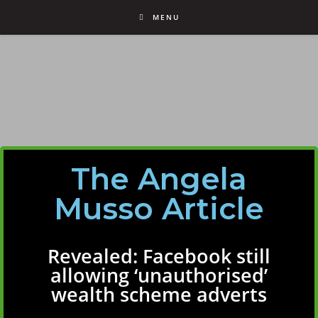
MENU
The Angela
Musso Article
Revealed: Facebook still
allowing ‘unauthorised’
wealth scheme adverts