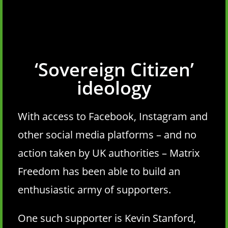
‘Sovereign Citizen’
ideology
With access to Facebook, Instagram and
other social media platforms – and no
action taken by UK authorities – Matrix
Freedom has been able to build an
enthusiastic army of supporters.
One such supporter is Kevin Stanford,