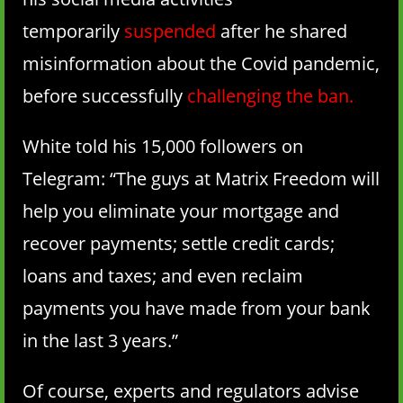
temporarily
suspended
after he shared
misinformation about the Covid pandemic,
before successfully
challenging the ban
.
White told his 15,000 followers on
Telegram: “The guys at Matrix Freedom will
help you eliminate your mortgage and
recover payments; settle credit cards;
loans and taxes; and even reclaim
payments you have made from your bank
in the last 3 years.”
Of course, experts and regulators advise