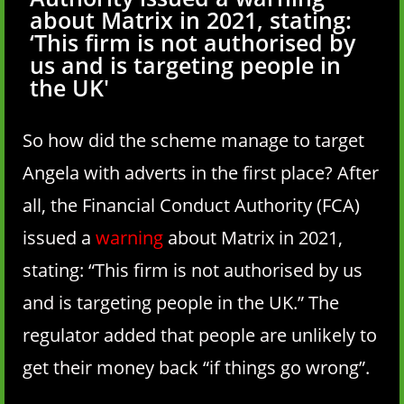
about Matrix in 2021, stating:
‘This firm is not authorised by
us and is targeting people in
the UK'
So how did the scheme manage to target
Angela with adverts in the first place? After
all, the Financial Conduct Authority (FCA)
issued a
warning
about Matrix in 2021,
stating: “This firm is not authorised by us
and is targeting people in the UK.” The
regulator added that people are unlikely to
get their money back “if things go wrong”.