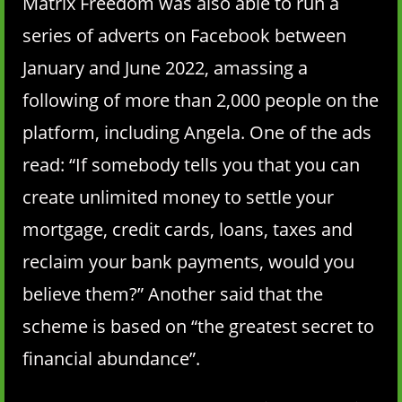
Matrix Freedom was also able to run a
series of adverts on Facebook between
January and June 2022, amassing a
following of more than 2,000 people on the
platform, including Angela. One of the ads
read: “If somebody tells you that you can
create unlimited money to settle your
mortgage, credit cards, loans, taxes and
reclaim your bank payments, would you
believe them?” Another said that the
scheme is based on “the greatest secret to
financial abundance”.