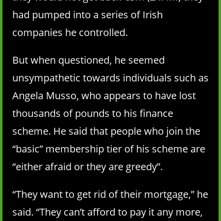
had pumped into a series of Irish
companies he controlled.
But when questioned, he seemed
unsympathetic towards individuals such as
Angela Musso, who appears to have lost
thousands of pounds to his finance
scheme. He said that people who join the
“basic” membership tier of his scheme are
“either afraid or they are greedy”.
“They want to get rid of their mortgage,” he
said. “They can’t afford to pay it any more,