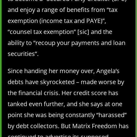
and enjoy a range of benefits from “tax
exemption (income tax and PAYE)”,
“counsel tax exemption” [sic] and the
ability to “recoup your payments and loan
securities”.
Since handing her money over, Angela’s
debts have skyrocketed – made worse by
the financial crisis. Her credit score has
tanked even further, and she says at one
point she was being constantly “harassed”
by debt collectors. But Matrix Freedom has
continued to advertise its supposed