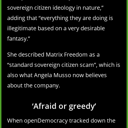
sovereign citizen ideology in nature,”
adding that “everything they are doing is
illegitimate based on a very desirable
fantasy.”
She described Matrix Freedom as a
“standard sovereign citizen scam”, which is
also what Angela Musso now believes
about the company.
‘Afraid or greedy’
When openDemocracy tracked down the